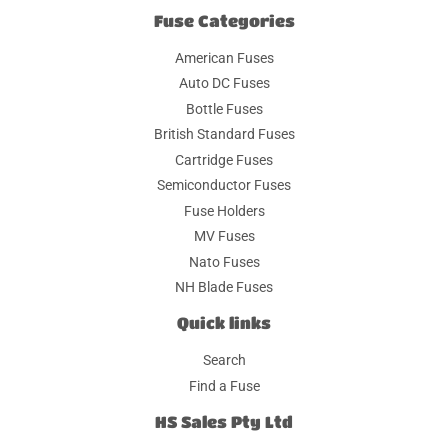
Fuse Categories
American Fuses
Auto DC Fuses
Bottle Fuses
British Standard Fuses
Cartridge Fuses
Semiconductor Fuses
Fuse Holders
MV Fuses
Nato Fuses
NH Blade Fuses
Quick links
Search
Find a Fuse
HS Sales Pty Ltd