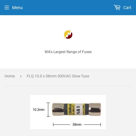
Menu
Cart
WA's Largest Range of Fuses
›
Home
FLQ 10.3 x 38mm 500VAC Slow fuse