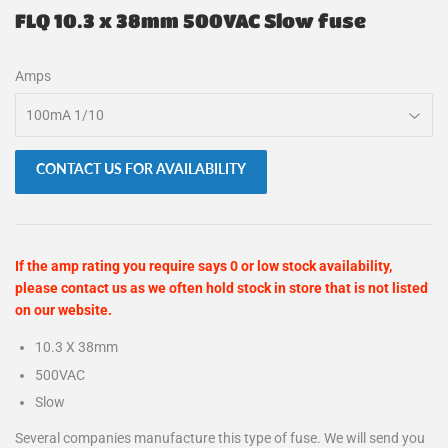
FLQ 10.3 x 38mm 500VAC Slow fuse
Amps
CONTACT US FOR AVAILABILITY
If the amp rating you require says 0 or low stock availability,
please contact us as we often hold stock in store that is not listed
on our website.
10.3 X 38mm
500VAC
Slow
Several companies manufacture this type of fuse. We will send you