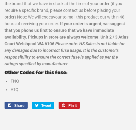
the brand that we have in stock at the time of your order (if you
require a specific brand, please contact us before placing your
order) Note: We will endeavour to mail this product out within 48
hours of receiving your order.
If your order is urgent, we suggest
that you phone us first to ensure that we have immediate
availability. Pickups in store are always welcome: Unit 2 / 3 Atlas
Court Welshpool WA 6106
Please note: HS Sales is not liable for
any damages due to incorrect fuse usage. It is the customer’s
responsibility to ensure the correct fuse is applied as per the
ratings specified by manufacturer.
Other Codes for this fuse:
FNQ
ATQ
Share
Share
Tweet
Tweet
Pin it
Pin
on
on
on
Facebook
Twitter
Pinterest