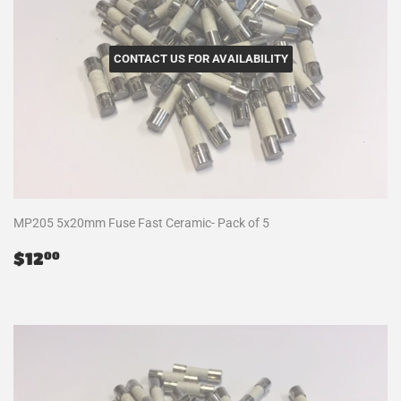
CONTACT US FOR AVAILABILITY
MP205 5x20mm Fuse Fast Ceramic- Pack of 5
Regular
$12.00
$12
00
price