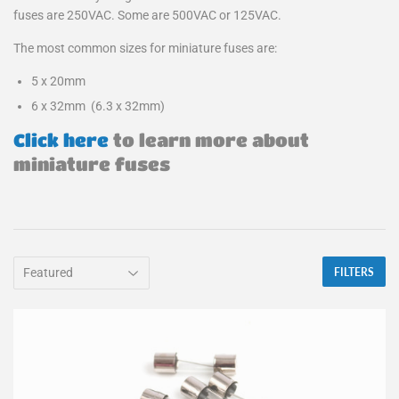
fuses are 250VAC. Some are 500VAC or 125VAC.
The most common sizes for miniature fuses are:
5 x 20mm
6 x 32mm (6.3 x 32mm)
Click here
to learn more about
miniature fuses
FILTERS