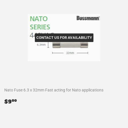
CONTACT US FOR AVAILABILITY
Nato Fuse 6.3 x 32mm Fast acting for Nato applications
Regular
$9.00
$9
00
price