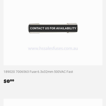
CONTACT US FOR AVAILABILITY
189020 7006563 Fuse 6.3x32mm 500VAC Fast
Regular
$0.00
$0
00
price