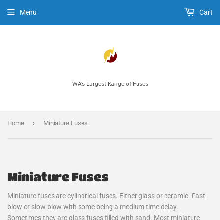
Menu
Cart
WA's Largest Range of Fuses
›
Home
Miniature Fuses
Miniature Fuses
Miniature fuses are cylindrical fuses. Either glass or ceramic. Fast
blow or slow blow with some being a medium time delay.
Sometimes they are glass fuses filled with sand. Most miniature