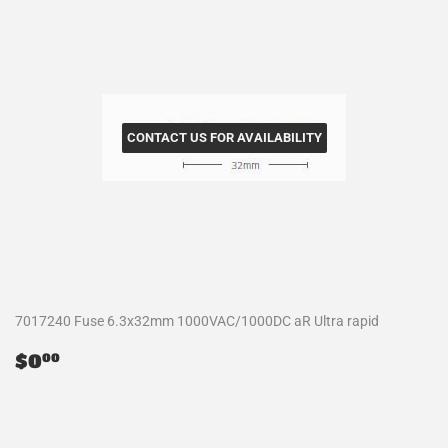
CONTACT US FOR AVAILABILITY
7017240 Fuse 6.3x32mm 1000VAC/1000DC aR Ultra rapid
Regular
$0.00
$0
00
price