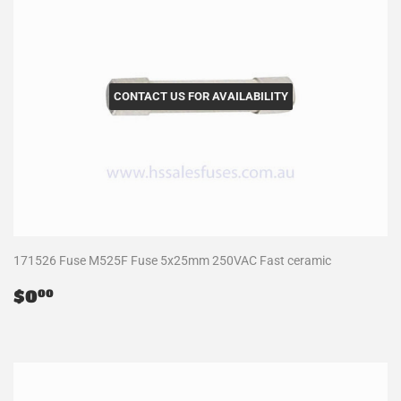
CONTACT US FOR AVAILABILITY
171526 Fuse M525F Fuse 5x25mm 250VAC Fast ceramic
Regular
$0.00
$0
00
price