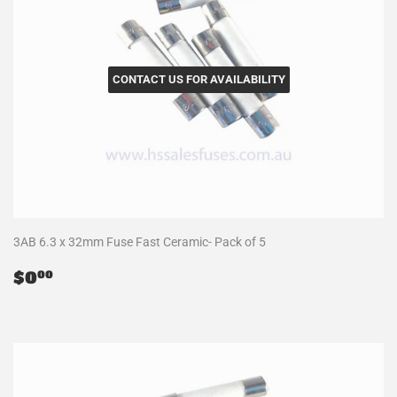
CONTACT US FOR AVAILABILITY
3AB 6.3 x 32mm Fuse Fast Ceramic- Pack of 5
Regular
$0.00
$0
00
price