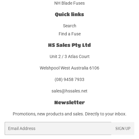
NH Blade Fuses
Quick links
Search
Find a Fuse
HS Sales Pty Ltd
Unit 2 / 3 Atlas Court
Welshpool West Australia 6106
(08) 9458 7933
sales@hssales.net
Newsletter
Promotions, new products and sales. Directly to your inbox.
Email
SIGN UP