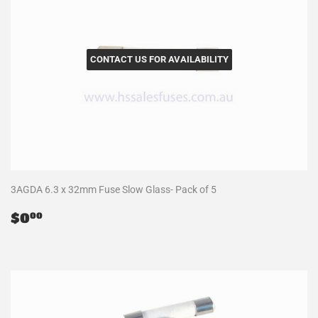
CONTACT US FOR AVAILABILITY
3AGDA 6.3 x 32mm Fuse Slow Glass- Pack of 5
Regular
$0.00
$0
00
price