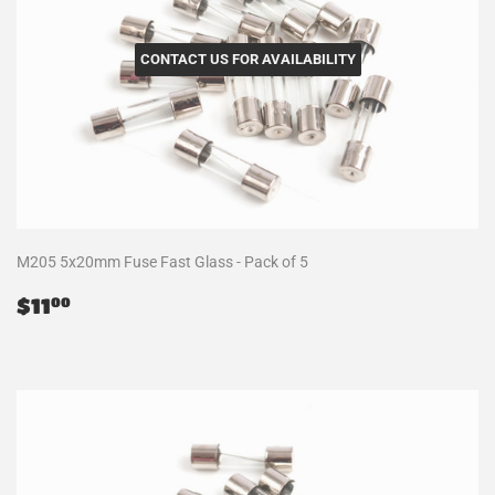
CONTACT US FOR AVAILABILITY
M205 5x20mm Fuse Fast Glass - Pack of 5
Regular
$11.00
$11
00
price