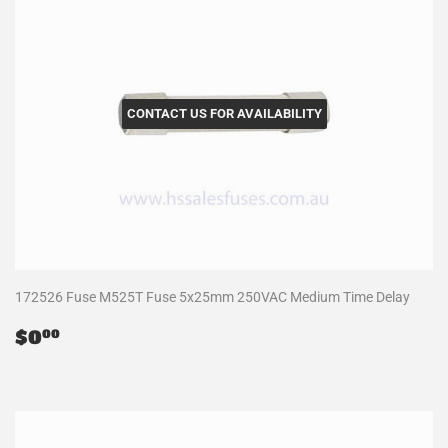
CONTACT US FOR AVAILABILITY
172526 Fuse M525T Fuse 5x25mm 250VAC Medium Time Delay
Regular
$0.00
$0
00
price