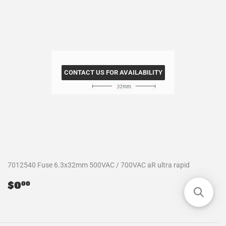
CONTACT US FOR AVAILABILITY
7012540 Fuse 6.3x32mm 500VAC / 700VAC aR ultra rapid
Regular
$0.00
$0
00
price