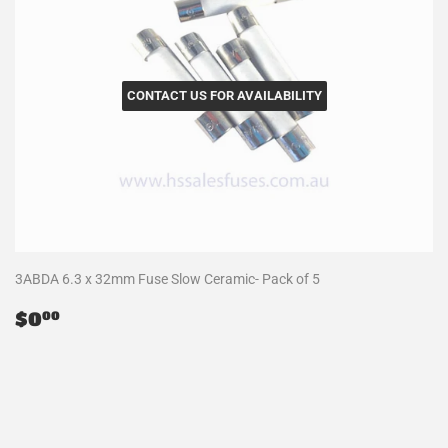
CONTACT US FOR AVAILABILITY
3ABDA 6.3 x 32mm Fuse Slow Ceramic- Pack of 5
Regular
$0.00
$0
00
price