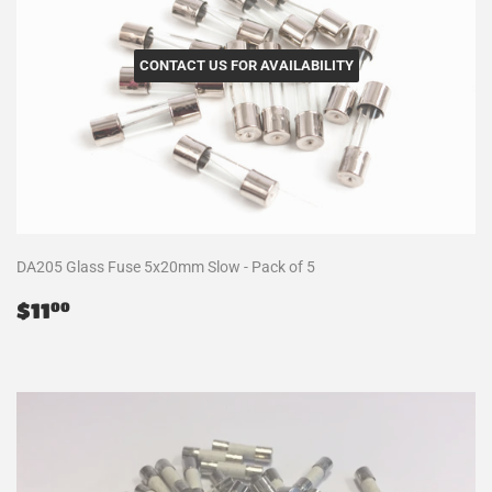
CONTACT US FOR AVAILABILITY
DA205 Glass Fuse 5x20mm Slow - Pack of 5
Regular
$11.00
$11
00
price