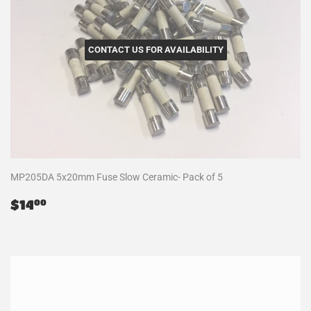
CONTACT US FOR AVAILABILITY
MP205DA 5x20mm Fuse Slow Ceramic- Pack of 5
Regular
$14.00
$14
00
price