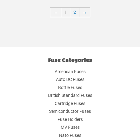
←
1
2
→
Fuse Categories
American Fuses
Auto DC Fuses
Bottle Fuses
British Standard Fuses
Cartridge Fuses
Semiconductor Fuses
Fuse Holders
MV Fuses
Nato Fuses