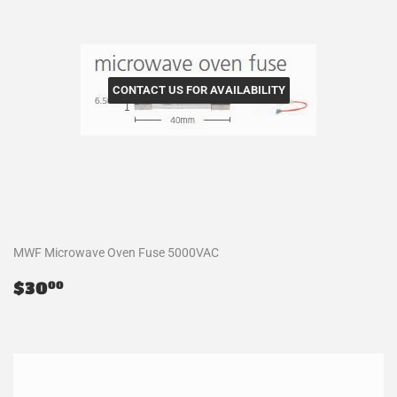
CONTACT US FOR AVAILABILITY
MWF Microwave Oven Fuse 5000VAC
Regular
$30.00
$30
00
price