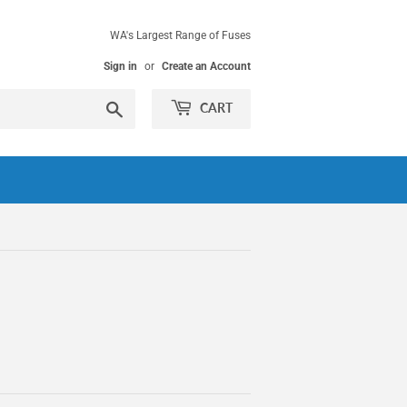
WA's Largest Range of Fuses
Sign in
or
Create an Account
Search
CART