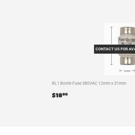
CONTACT US FOR AVA
RL1 Bottle Fuse 380VAC 12mm x 31mm
Regular
$18.00
$18
00
price