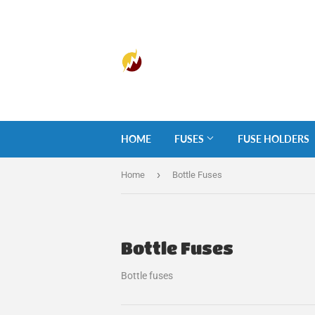
HOME
FUSES
FUSE HOLDERS
›
Home
Bottle Fuses
Bottle Fuses
Bottle fuses