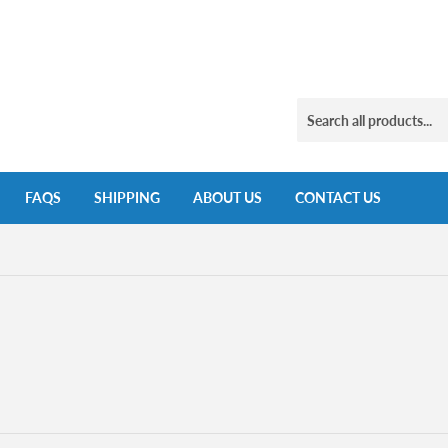
FAQS
SHIPPING
ABOUT US
CONTACT US