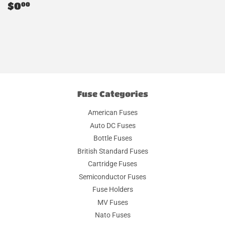
Regular
$0.00
$0
00
price
Fuse Categories
American Fuses
Auto DC Fuses
Bottle Fuses
British Standard Fuses
Cartridge Fuses
Semiconductor Fuses
Fuse Holders
MV Fuses
Nato Fuses