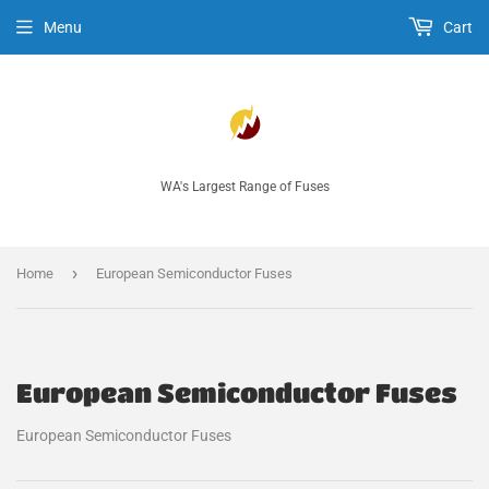
Menu
Cart
WA's Largest Range of Fuses
›
Home
European Semiconductor Fuses
European Semiconductor Fuses
European Semiconductor Fuses