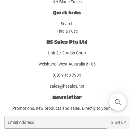
NH Blade Fuses
Quick links
Search
Find a Fuse
HS Sales Pty Ltd
Unit 2 / 3 Atlas Court
Welshpool West Australia 6106
(08) 9458 7933
sales@hssales.net
Newsletter
Promotions, new products and sales. Directly to your inbox.
Email
SIGN UP