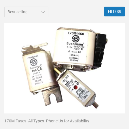
FILTERS
170M Fuses- All Types- Phone Us for Availability