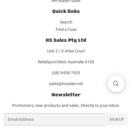
NH Blade Fuses
Quick links
Search
Find a Fuse
HS Sales Pty Ltd
Unit 2 / 3 Atlas Court
Welshpool West Australia 6106
(08) 9458 7933
sales@hssales.net
Newsletter
Promotions, new products and sales. Directly to your inbox.
Email
SIGN UP