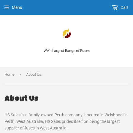
Menu
Cart
WA's Largest Range of Fuses
›
Home
About Us
About Us
HS Sales is a family-owned Perth company. Located in Welshpool in
Perth, West Australia, HS Sales prides itself on being the largest
supplier of fuses in West Australia.