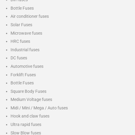
Bottle Fuses
Air conditioner fuses
Solar Fuses
Microwave fuses
HRC fuses
Industrial fuses
DC fuses
Automotive fuses
Forklift Fuses
Bottle Fuses
Square Body Fuses
Medium Voltage fuses
Midi / Mini / Mega / Auto fuses
Hook and claw fuses
Ultra rapid fuses
Slow Blow fuses