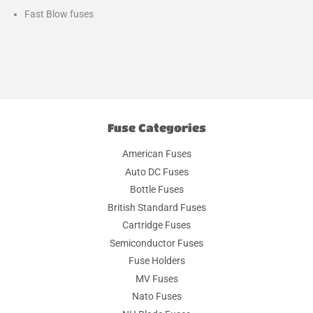
Fast Blow fuses
Fuse Categories
American Fuses
Auto DC Fuses
Bottle Fuses
British Standard Fuses
Cartridge Fuses
Semiconductor Fuses
Fuse Holders
MV Fuses
Nato Fuses