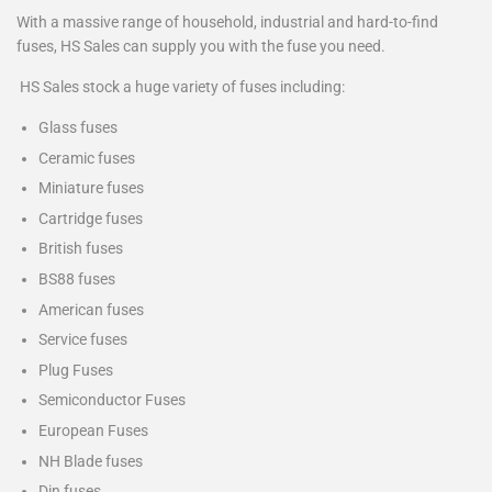
With a massive range of household, industrial and hard-to-find
fuses, HS Sales can supply you with the fuse you need.
HS Sales stock a huge variety of fuses including:
Glass fuses
Ceramic fuses
Miniature fuses
Cartridge fuses
British fuses
BS88 fuses
American fuses
Service fuses
Plug Fuses
Semiconductor Fuses
European Fuses
NH Blade fuses
Din fuses