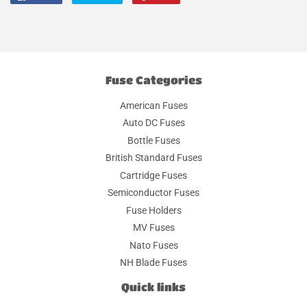
on
on
on
Facebook
Twitter
Pinterest
Fuse Categories
American Fuses
Auto DC Fuses
Bottle Fuses
British Standard Fuses
Cartridge Fuses
Semiconductor Fuses
Fuse Holders
MV Fuses
Nato Fuses
NH Blade Fuses
Quick links