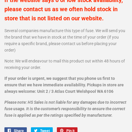
If the website says 0 or low stock availability,
please contact us as we often hold stock in
store that is not listed on our website.
Several companies manufacture this type of fuse. We will send you
the brand that we have in stock at the time of your order (if you
require a specific brand, please contact us before placing your
order)
Note: We will endeavour to mail this product out within 48 hours of
receiving your order.
If your order is urgent, we suggest that you phone us first to
ensure that we have immediate availability. Pickups in store are
always welcome: Unit 2 / 3 Atlas Court Welshpool WA 6106
Please note: HS Sales is not liable for any damages due to incorrect
fuse usage. It is the customer's responsibility to ensure the correct
fuse is applied as per the ratings specified by manufacturer.
Share
Share
Tweet
Tweet
Pin it
Pin