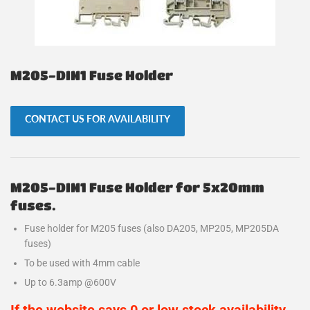
M205-DIN1 Fuse Holder
CONTACT US FOR AVAILABILITY
M205-DIN1 Fuse Holder for 5x20mm
fuses.
Fuse holder for M205 fuses (also DA205, MP205, MP205DA
fuses)
To be used with 4mm cable
Up to 6.3amp @600V