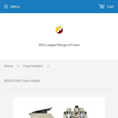
Menu
Cart
WA's Largest Range of Fuses
›
›
Home
Fuse Holders
M205-DIN1 Fuse Holder