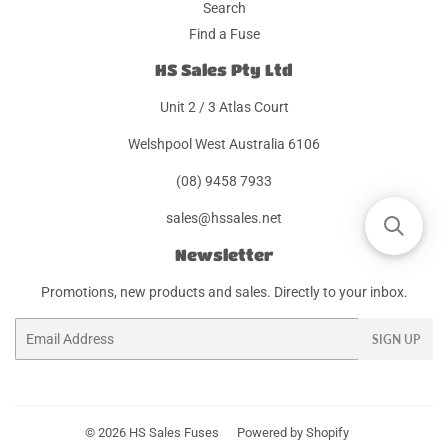
Search
Find a Fuse
HS Sales Pty Ltd
Unit 2 / 3 Atlas Court
Welshpool West Australia 6106
(08) 9458 7933
sales@hssales.net
Newsletter
Promotions, new products and sales. Directly to your inbox.
Email
SIGN UP
© 2026
HS Sales Fuses
Powered by Shopify