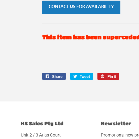
CONTACT US FOR AVAILABILITY
This item has been supercede
Share
Share
Tweet
Tweet
Pin it
Pin
on
on
on
Facebook
Twitter
Pinterest
HS Sales Pty Ltd
Newsletter
Unit 2 / 3 Atlas Court
Promotions, new pr