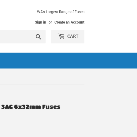
WA's Largest Range of Fuses
Sign in
or
Create an Account
Search
CART
or 3AG 6x32mm Fuses