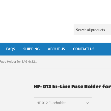
FAQS
SHIPPING
ABOUT US
CONTACT US
HF-012 In-Line Fuse Holder for 3AG 6x32mm Fuses
HF-012 In-Line Fuse Holder f