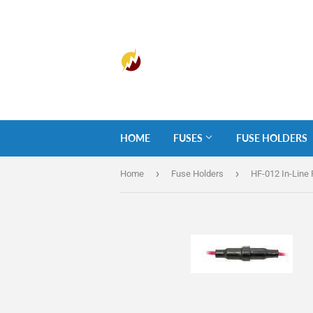
HOME
FUSES
FUSE HOLDERS
›
›
Home
Fuse Holders