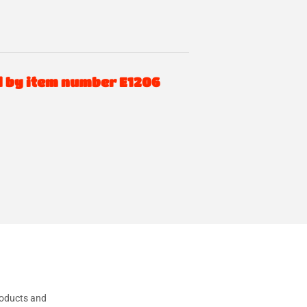
d by item number E1206
oducts and