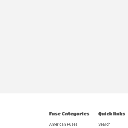
Fuse Categories
Quick links
American Fuses
Search