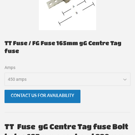
TT Fuse / FG Fuse 165mm gG Centre Tag
fuse
Amps
CONTACT US FOR AVAILABILITY
TT Fuse gG Centre Tag fuse Bolt