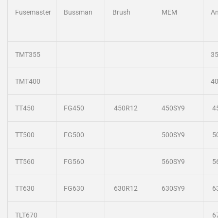
Fusemaster
Bussman
Brush
MEM
A
TMT355
3
TMT400
4
TT450
FG450
450R12
450SY9
4
TT500
FG500
500SY9
5
TT560
FG560
560SY9
5
TT630
FG630
630R12
630SY9
6
TLT670
6