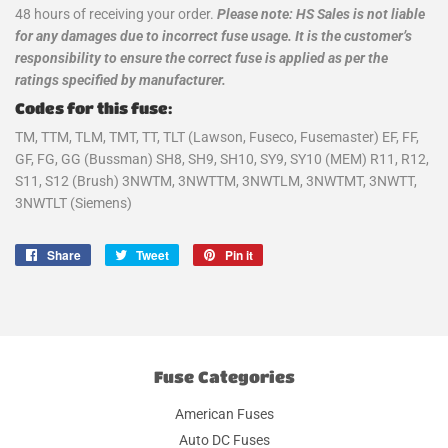
48 hours of receiving your order.
Please note: HS Sales is not liable
for any damages due to incorrect fuse usage. It is the customer’s
responsibility to ensure the correct fuse is applied as per the
ratings specified by manufacturer.
Codes for this fuse:
TM, TTM, TLM, TMT, TT, TLT (Lawson, Fuseco, Fusemaster) EF, FF,
GF, FG, GG (Bussman) SH8, SH9, SH10, SY9, SY10 (MEM) R11, R12,
S11, S12 (Brush) 3NWTM, 3NWTTM, 3NWTLM, 3NWTMT, 3NWTT,
3NWTLT (Siemens)
Share
Share
Tweet
Tweet
Pin it
Pin
on
on
on
Facebook
Twitter
Pinterest
Fuse Categories
American Fuses
Auto DC Fuses