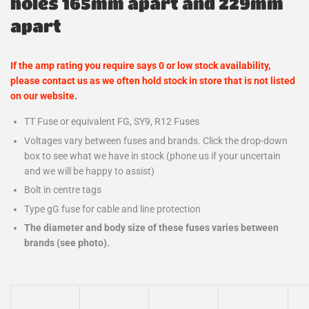
holes 165mm apart and 229mm
apart
If the amp rating you require says 0 or low stock availability,
please contact us as we often hold stock in store that is not listed
on our website.
TT Fuse or equivalent FG, SY9, R12 Fuses
Voltages vary between fuses and brands. Click the drop-down
box to see what we have in stock (phone us if your uncertain
and we will be happy to assist)
Bolt in centre tags
Type gG fuse for cable and line protection
The diameter and body size of these fuses varies between
brands (see photo).