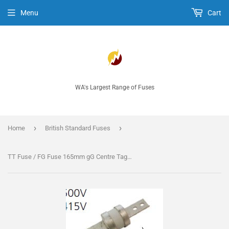
Menu
Cart
WA's Largest Range of Fuses
›
›
Home
British Standard Fuses
TT Fuse / FG Fuse 165mm gG Centre Tag fuse