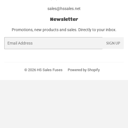
sales@hssales.net
Newsletter
Promotions, new products and sales. Directly to your inbox.
Email
SIGN UP
© 2026
HS Sales Fuses
Powered by Shopify