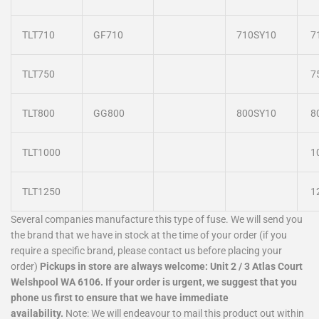
TLT710
GF710
710SY10
7
TLT750
7
TLT800
GG800
800SY10
8
TLT1000
1
TLT1250
1
Several companies manufacture this type of fuse. We will send you
the brand that we have in stock at the time of your order (if you
require a specific brand, please contact us before placing your
order)
Pickups in store are always welcome: Unit 2 / 3 Atlas Court
Welshpool WA 6106.
If your order is urgent, we suggest that you
phone us first to ensure that we have immediate
availability.
Note: We will endeavour to mail this product out within