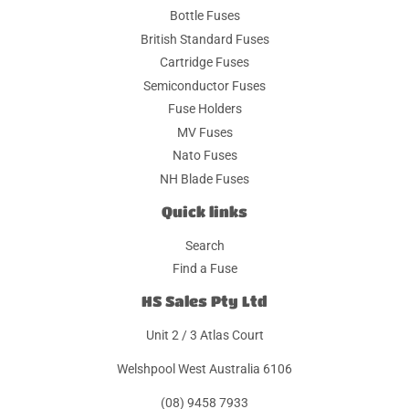
Bottle Fuses
British Standard Fuses
Cartridge Fuses
Semiconductor Fuses
Fuse Holders
MV Fuses
Nato Fuses
NH Blade Fuses
Quick links
Search
Find a Fuse
HS Sales Pty Ltd
Unit 2 / 3 Atlas Court
Welshpool West Australia 6106
(08) 9458 7933