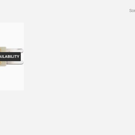
Sor
ILABILITY