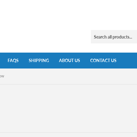
FAQS
SHIPPING
ABOUT US
CONTACT US
low