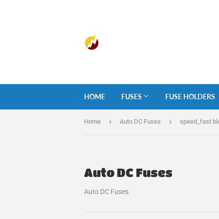
HOME
FUSES
FUSE HOLDERS
›
›
Home
Auto DC Fuses
speed_fast b
Auto DC Fuses
Auto DC Fuses