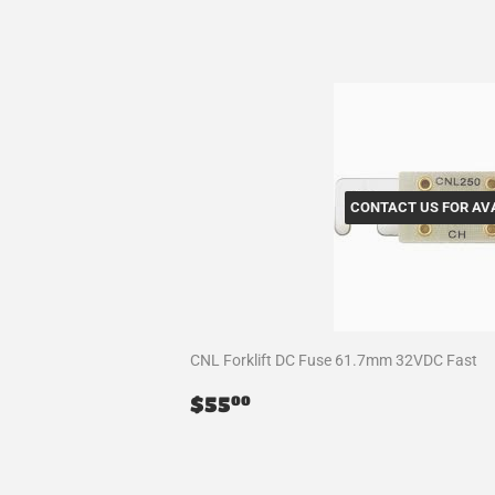
CONTACT US FOR AVA
CNL Forklift DC Fuse 61.7mm 32VDC Fast
Regular
$55.00
$55
00
price