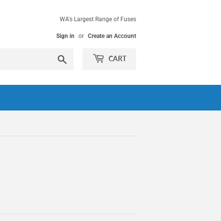
WA's Largest Range of Fuses
Sign in
or
Create an Account
Search
CART