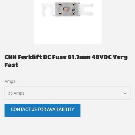
CNN Forklift DC Fuse 61.7mm 48VDC Very
Fast
Amps
CONTACT US FOR AVAILABILITY