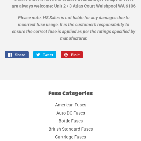
are always welcome: Unit 2 / 3 Atlas Court Welshpool WA 6106
Please note: HS Sales is not liable for any damages due to
incorrect fuse usage. It is the customer's responsibility to
ensure the correct fuse is applied as per the ratings specified by
manufacturer.
Share
Share
Tweet
Tweet
Pin it
Pin
on
on
on
Facebook
Twitter
Pinterest
Fuse Categories
American Fuses
Auto DC Fuses
Bottle Fuses
British Standard Fuses
Cartridge Fuses