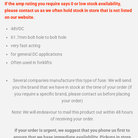
If the amp rating you require says 0 or low stock availability,
please contact us as we often hold stock in store that is not listed
on our website.
48VDC
61.7mm bolt hole to bolt hole
very fast acting
for general DC applications
Often used in forklifts
Several companies manufacture this type of fuse. We will send
you the brand that we have in stock at the time of your order (if
you require a specific brand, please contact us before placing
your order)
Note: We will endeavour to mail this product out within 48 hours
of receiving your order.
If your order is urgent, we suggest that you phone us first to
ensure that we have immediate availability. Pickups in store