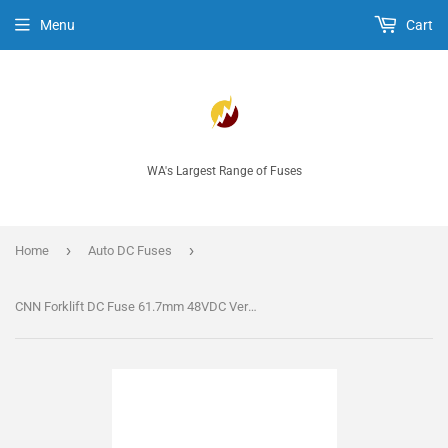
Menu
Cart
WA's Largest Range of Fuses
›
›
Home
Auto DC Fuses
CNN Forklift DC Fuse 61.7mm 48VDC Very Fast