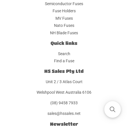
Semiconductor Fuses
Fuse Holders
MV Fuses
Nato Fuses
NH Blade Fuses
Quick links
Search
Find a Fuse
HS Sales Pty Ltd
Unit 2 / 3 Atlas Court
Welshpool West Australia 6106
(08) 9458 7933
sales@hssales.net
Newsletter