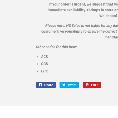
If your order is urgent, we suggest that y
immediate availability. Pickups in store a
Welshpool
Please note: HS Sales is not liable for any da
customer's responsibility to ensure the correct 
manufac
Other codes for this fuse:
ACK
CCK
ECK
Share
Share
Tweet
Tweet
Pin it
Pin
on
on
on
Facebook
Twitter
Pinterest