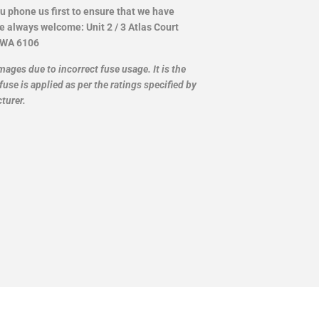
ou phone us first to ensure that we have
re always welcome: Unit 2 / 3 Atlas Court
 WA 6106
mages due to incorrect fuse usage. It is the
fuse is applied as per the ratings specified by
turer.