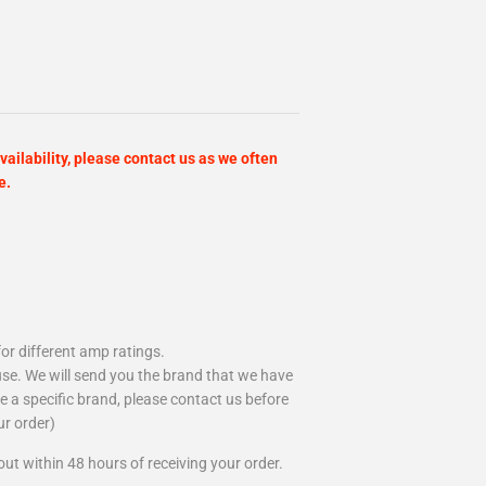
vailability, please contact us as we often
e.
or different amp ratings.
se. We will send you the brand that we have
ire a specific brand, please contact us before
ur order)
out within 48 hours of receiving your order.