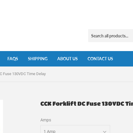
FAQS
SHIPPING
ABOUT US
CONTACT US
 DC Fuse 130VDC Time Delay
CCK Forklift DC Fuse 130VDC T
Amps