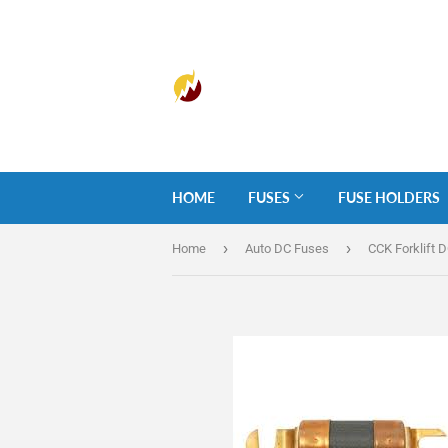
HOME
FUSES
FUSE HOLDERS
›
›
Home
Auto DC Fuses
CCK Forklift