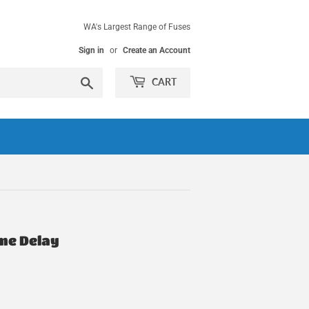
WA's Largest Range of Fuses
Sign in
or
Create an Account
Search
CART
ime Delay