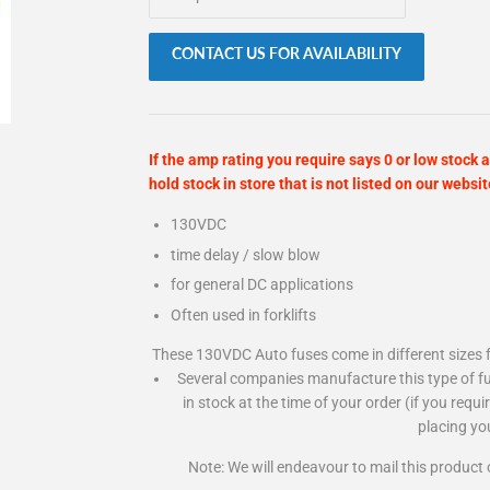
CONTACT US FOR AVAILABILITY
If the amp rating you require says 0 or low stock a
hold stock in store that is not listed on our websit
130VDC
time delay / slow blow
for general DC applications
Often used in forklifts
These 130VDC Auto fuses come in different sizes f
Several companies manufacture this type of fu
in stock at the time of your order (if you requ
placing yo
Note: We will endeavour to mail this product 